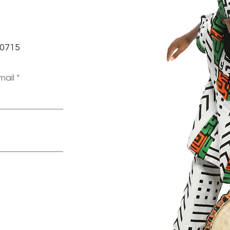
-0715
mail