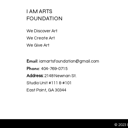
I AM ARTS
FOUNDATION
We Discover Art
We Create Art
We Give Art
Email
:
iamartsfoundation@gmail.com
Phone
: 404-769-0715
Address:
2148 Newnan St.
Studio Unit #111 & #101
East Point, GA 30344
© 2023 