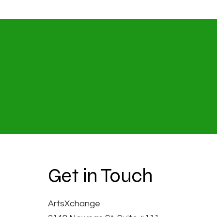
Get in Touch
ArtsXchange