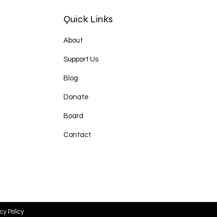
Quick Links
About
Support Us
Blog
Donate
Board
Contact
cy Policy