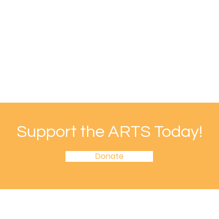
Support the ARTS Today!
Donate