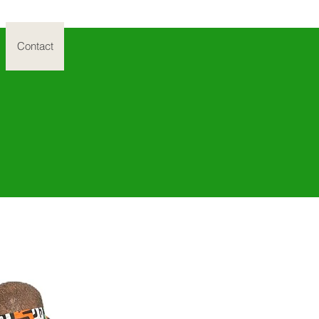
Contact