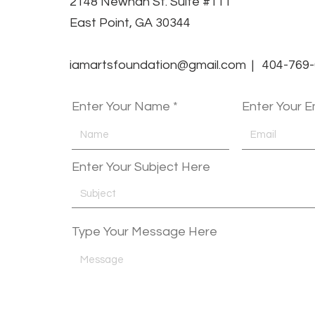
2148 Newnan St. Suite #111
East Point, GA 30344
iamartsfoundation@gmail.com | 404-769
Enter Your Name
Enter Your E
Enter Your Subject Here
Type Your Message Here