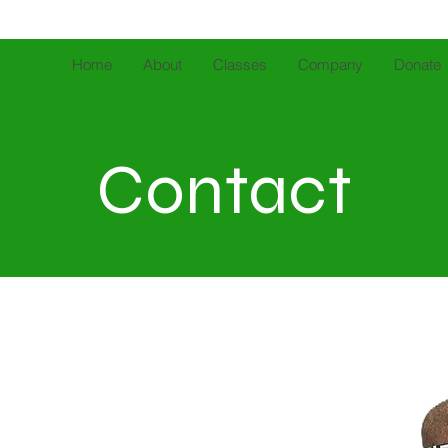
Home
About
Classes
Company
Donate
Contact