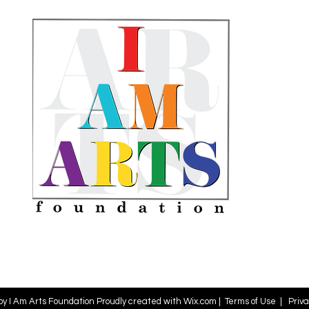
by I Am Arts Foundation Proudly created with
Wix.com
|
Terms of Use
|
Priva